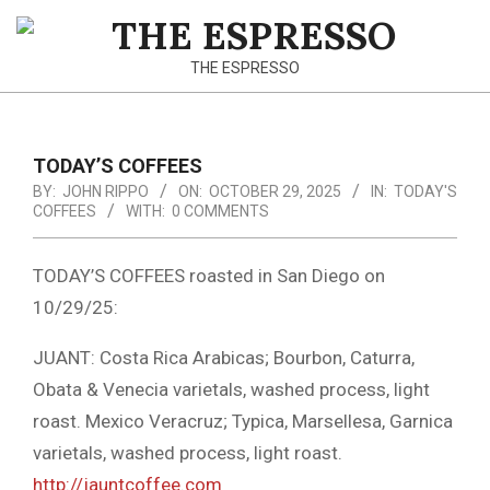
Skip
to
THE
content
THE ESPRESSO
ESPRESSO
TODAY’S COFFEES
BY:
JOHN RIPPO
ON:
OCTOBER 29, 2025
IN:
TODAY'S
COFFEES
WITH:
0 COMMENTS
TODAY’S COFFEES roasted in San Diego on
10/29/25:
JUANT: Costa Rica Arabicas; Bourbon, Caturra,
Obata & Venecia varietals, washed process, light
roast. Mexico Veracruz; Typica, Marsellesa, Garnica
varietals, washed process, light roast.
http://jauntcoffee.com