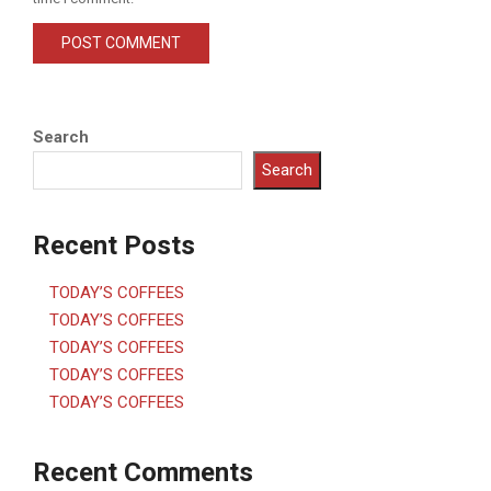
Search
Search
Recent Posts
TODAY’S COFFEES
TODAY’S COFFEES
TODAY’S COFFEES
TODAY’S COFFEES
TODAY’S COFFEES
Recent Comments