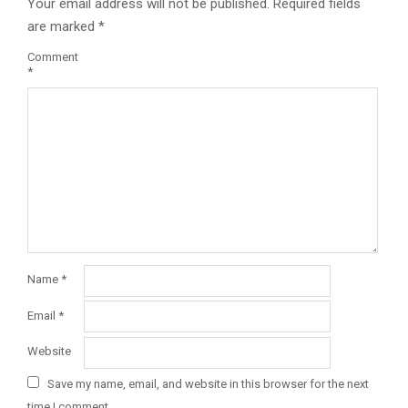
Your email address will not be published.
Required fields
are marked
*
Comment
*
Name
*
Email
*
Website
Save my name, email, and website in this browser for the next
time I comment.