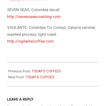
SEVEN SEAS: Colombia decaf.
http://sevenseasroasting.com
VIGILANTE: Colombia Tio Conejo, Caturra varietal,
washed process, light roast.
http://vigilantecoffee.com
2025-
10-
Previous Post:
TODAY’S COFFEES
29
Next Post:
TODAY’S COFFEES
LEAVE A REPLY