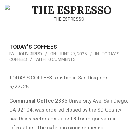
Skip
to
THE
content
THE ESPRESSO
ESPRESSO
TODAY’S COFFEES
BY:
JOHN RIPPO
ON:
JUNE 27, 2025
IN:
TODAY'S
COFFEES
WITH:
0 COMMENTS
TODAY’S COFFEES roasted in San Diego on
6/27/25:
Communal Coffee
2335 University Ave, San Diego,
CA 92104, was ordered closed by the SD County
health inspectors on June 18 for major vermin
infestation. The cafe has since reopened.