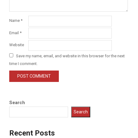
Name
*
Email
*
Website
Save my name, email, and website in this browser for the next
time I comment.
Search
Search
Recent Posts