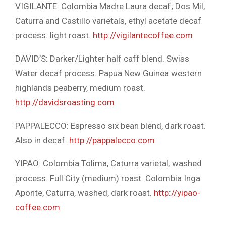
VIGILANTE: Colombia Madre Laura decaf; Dos Mil,
Caturra and Castillo varietals, ethyl acetate decaf
process. light roast.
http://vigilantecoffee.com
DAVID’S: Darker/Lighter half caff blend. Swiss
Water decaf process. Papua New Guinea western
highlands peaberry, medium roast.
http://davidsroasting.com
PAPPALECCO: Espresso six bean blend, dark roast.
Also in decaf.
http://pappalecco.com
YIPAO: Colombia Tolima, Caturra varietal, washed
process. Full City (medium) roast. Colombia Inga
Aponte, Caturra, washed, dark roast.
http://yipao-
coffee.com