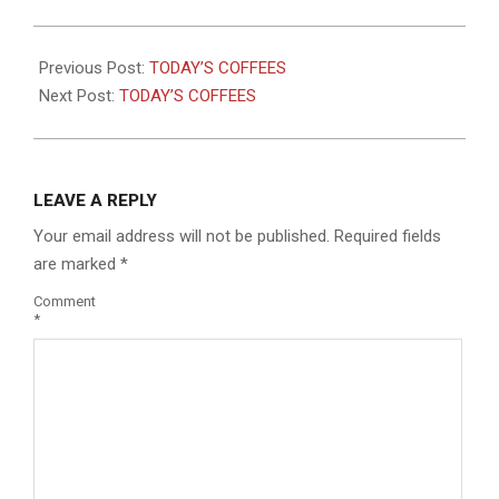
2025-
06-
Previous Post:
TODAY’S COFFEES
27
Next Post:
TODAY’S COFFEES
LEAVE A REPLY
Your email address will not be published.
Required fields
are marked
*
Comment
*