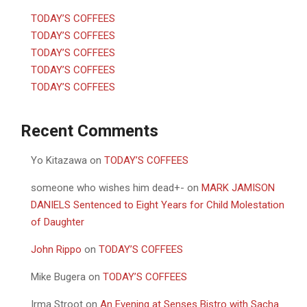
TODAY’S COFFEES
TODAY’S COFFEES
TODAY’S COFFEES
TODAY’S COFFEES
TODAY’S COFFEES
Recent Comments
Yo Kitazawa
on
TODAY’S COFFEES
someone who wishes him dead+-
on
MARK JAMISON
DANIELS Sentenced to Eight Years for Child Molestation
of Daughter
John Rippo
on
TODAY’S COFFEES
Mike Bugera
on
TODAY’S COFFEES
Irma Stroot
on
An Evening at Senses Bistro with Sacha