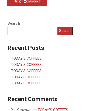
Search
Search
Recent Posts
TODAY’S COFFEES
TODAY’S COFFEES
TODAY’S COFFEES
TODAY’S COFFEES
TODAY’S COFFEES
Recent Comments
Yo Kitazawa
on
TODAY’S COFFEES