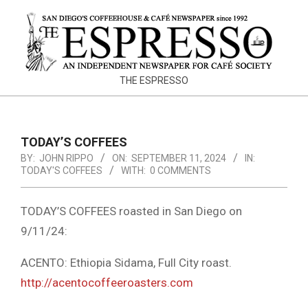
Skip
to
content
THE
THE ESPRESSO
ESPRESSO
TODAY’S COFFEES
BY:
JOHN RIPPO
ON:
SEPTEMBER 11, 2024
IN:
TODAY'S COFFEES
WITH:
0 COMMENTS
TODAY’S COFFEES roasted in San Diego on
9/11/24:
ACENTO: Ethiopia Sidama, Full City roast.
http://acentocoffeeroasters.com