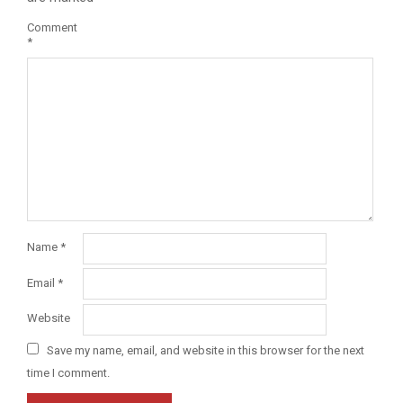
Comment
*
Name
*
Email
*
Website
Save my name, email, and website in this browser for the next
time I comment.