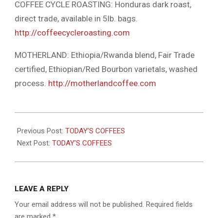
COFFEE CYCLE ROASTING: Honduras dark roast,
direct trade, available in 5lb. bags.
http://coffeecycleroasting.com
MOTHERLAND: Ethiopia/Rwanda blend, Fair Trade
certified, Ethiopian/Red Bourbon varietals, washed
process.
http://motherlandcoffee.com
2024-
09-
Previous Post:
TODAY’S COFFEES
11
Next Post:
TODAY’S COFFEES
LEAVE A REPLY
Your email address will not be published.
Required fields
are marked
*