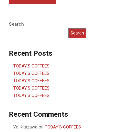
Search
Search
Recent Posts
TODAY’S COFFEES
TODAY’S COFFEES
TODAY’S COFFEES
TODAY’S COFFEES
TODAY’S COFFEES
Recent Comments
Yo Kitazawa
on
TODAY’S COFFEES