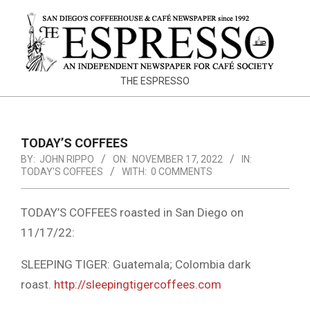
Skip
to
content
THE
THE ESPRESSO
ESPRESSO
TODAY’S COFFEES
BY:
JOHN RIPPO
ON:
NOVEMBER 17, 2022
IN:
TODAY'S COFFEES
WITH:
0 COMMENTS
TODAY’S COFFEES roasted in San Diego on
11/17/22:
SLEEPING TIGER: Guatemala; Colombia dark
roast.
http://sleepingtigercoffees.com