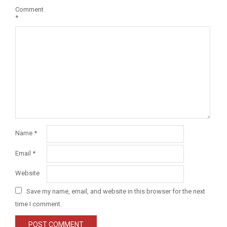
Comment
*
Name
*
Email
*
Website
Save my name, email, and website in this browser for the next
time I comment.