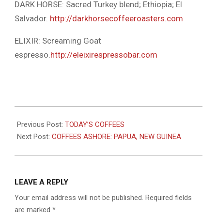
DARK HORSE: Sacred Turkey blend; Ethiopia; El
Salvador.
http://darkhorsecoffeeroasters.com
ELIXIR: Screaming Goat
espresso.
http://eleixirespressobar.com
2022-
11-
Previous Post:
TODAY’S COFFEES
17
Next Post:
COFFEES ASHORE: PAPUA, NEW GUINEA
LEAVE A REPLY
Your email address will not be published.
Required fields
are marked
*