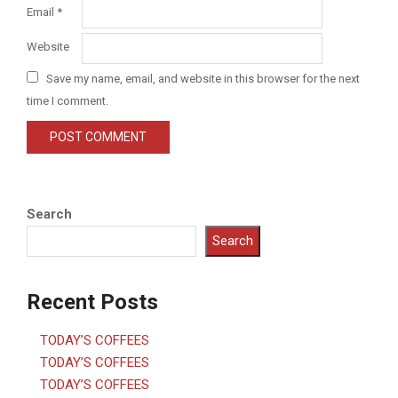
Email
*
Website
Save my name, email, and website in this browser for the next
time I comment.
Search
Search
Recent Posts
TODAY’S COFFEES
TODAY’S COFFEES
TODAY’S COFFEES