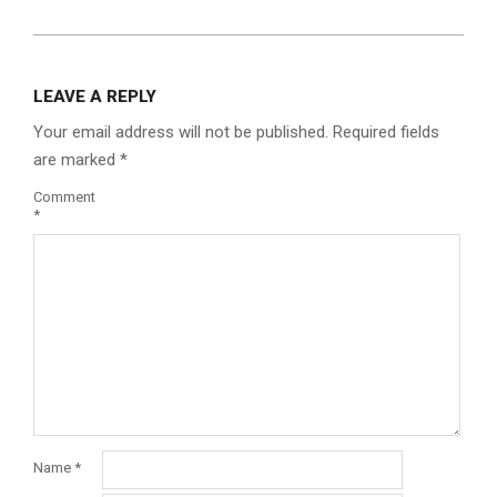
LEAVE A REPLY
Your email address will not be published.
Required fields
are marked
*
Comment
*
Name
*