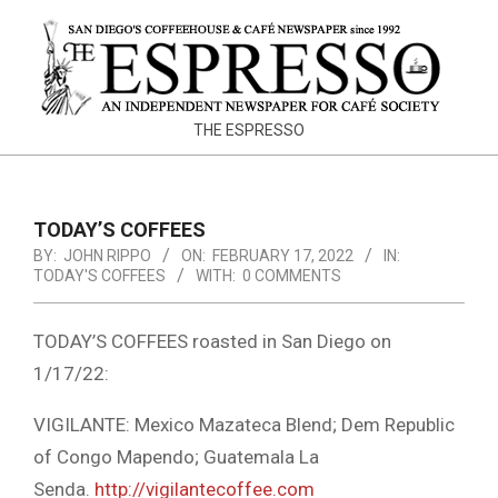
Skip
to
content
THE
THE ESPRESSO
ESPRESSO
TODAY’S COFFEES
BY:
JOHN RIPPO
ON:
FEBRUARY 17, 2022
IN:
TODAY'S COFFEES
WITH:
0 COMMENTS
TODAY’S COFFEES roasted in San Diego on
1/17/22:
VIGILANTE: Mexico Mazateca Blend; Dem Republic
of Congo Mapendo; Guatemala La
Senda.
http://vigilantecoffee.com