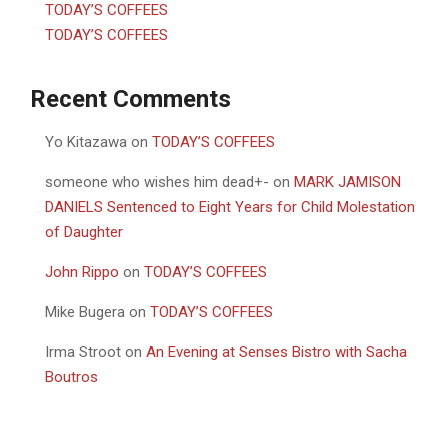
TODAY’S COFFEES
TODAY’S COFFEES
Recent Comments
Yo Kitazawa
on
TODAY’S COFFEES
someone who wishes him dead+-
on
MARK JAMISON
DANIELS Sentenced to Eight Years for Child Molestation
of Daughter
John Rippo
on
TODAY’S COFFEES
Mike Bugera
on
TODAY’S COFFEES
Irma Stroot
on
An Evening at Senses Bistro with Sacha
Boutros