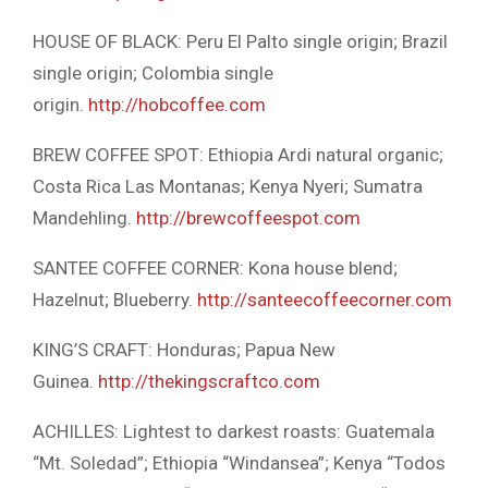
HOUSE OF BLACK: Peru El Palto single origin; Brazil
single origin; Colombia single
origin.
http://hobcoffee.com
BREW COFFEE SPOT: Ethiopia Ardi natural organic;
Costa Rica Las Montanas; Kenya Nyeri; Sumatra
Mandehling.
http://brewcoffeespot.com
SANTEE COFFEE CORNER: Kona house blend;
Hazelnut; Blueberry.
http://santeecoffeecorner.com
KING’S CRAFT: Honduras; Papua New
Guinea.
http://thekingscraftco.com
ACHILLES: Lightest to darkest roasts: Guatemala
“Mt. Soledad”; Ethiopia “Windansea”; Kenya “Todos