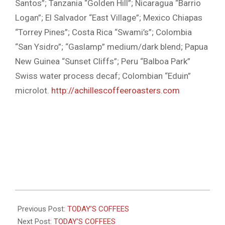
Santos”; Tanzania “Golden Hill”; Nicaragua “Barrio
Logan”; El Salvador “East Village”; Mexico Chiapas
“Torrey Pines”; Costa Rica “Swami’s”; Colombia
“San Ysidro”; “Gaslamp” medium/dark blend; Papua
New Guinea “Sunset Cliffs”; Peru “Balboa Park”
Swiss water process decaf; Colombian “Eduin”
microlot.
http://achillescoffeeroasters.com
2022-
02-
Previous Post:
TODAY’S COFFEES
17
Next Post:
TODAY’S COFFEES