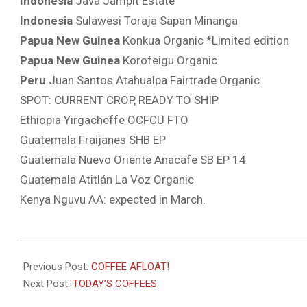
Indonesia
Java Jampit Estate
Indonesia
Sulawesi Toraja Sapan Minanga
Papua New Guinea
Konkua Organic *Limited edition
Papua New Guinea
Korofeigu Organic
Peru
Juan Santos Atahualpa Fairtrade Organic
SPOT: CURRENT CROP, READY TO SHIP
Ethiopia Yirgacheffe OCFCU FTO
Guatemala Fraijanes SHB EP
Guatemala Nuevo Oriente Anacafe SB EP 14
Guatemala Atitlán La Voz Organic
Kenya Nguvu AA: expected in March.
2022-
01-
Previous Post:
COFFEE AFLOAT!
21
Next Post:
TODAY’S COFFEES