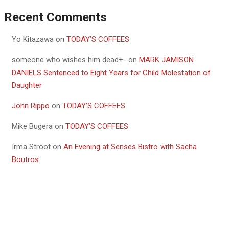
Recent Comments
Yo Kitazawa
on
TODAY’S COFFEES
someone who wishes him dead+-
on
MARK JAMISON
DANIELS Sentenced to Eight Years for Child Molestation of
Daughter
John Rippo
on
TODAY’S COFFEES
Mike Bugera
on
TODAY’S COFFEES
Irma Stroot
on
An Evening at Senses Bistro with Sacha
Boutros