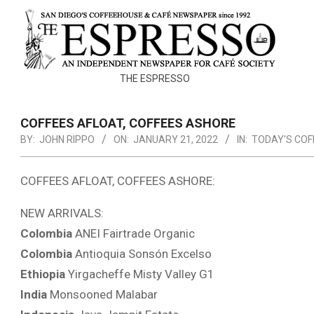
Skip
to
content
THE
THE ESPRESSO
ESPRESSO
COFFEES AFLOAT, COFFEES ASHORE
BY:
JOHN RIPPO
ON:
JANUARY 21, 2022
IN:
TODAY'S COF
COFFEES AFLOAT, COFFEES ASHORE:
NEW ARRIVALS:
Colombia
ANEI Fairtrade Organic
Colombia
Antioquia Sonsón Excelso
Ethiopia
Yirgacheffe Misty Valley G1
India
Monsooned Malabar