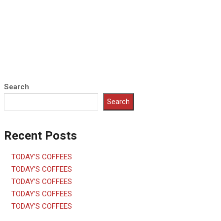
Search
Search
Recent Posts
TODAY’S COFFEES
TODAY’S COFFEES
TODAY’S COFFEES
TODAY’S COFFEES
TODAY’S COFFEES