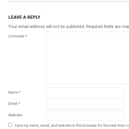
LEAVE A REPLY
Your email address will not be published.
Required fields are m
Comment
*
Name
*
Email
*
Website
Save my name, email, and website in this browser for the next time I