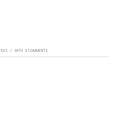
FEES
WITH:
0 COMMENTS