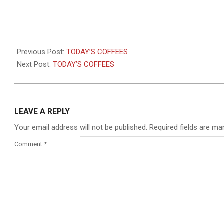
2021-
10-
Previous Post:
TODAY’S COFFEES
01
Next Post:
TODAY’S COFFEES
LEAVE A REPLY
Your email address will not be published.
Required fields are m
Comment
*