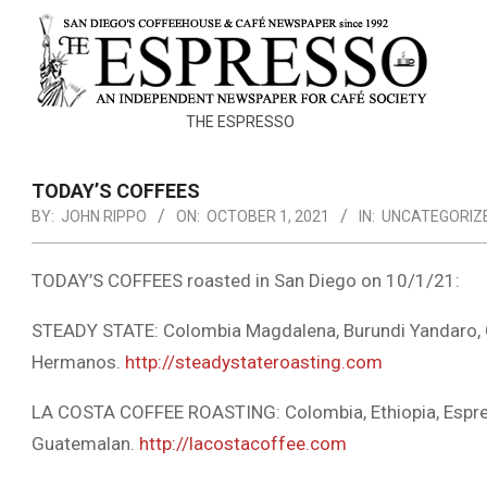
Skip
to
content
THE
THE ESPRESSO
ESPRESSO
TODAY’S COFFEES
BY:
JOHN RIPPO
ON:
OCTOBER 1, 2021
IN:
UNCATEGORIZ
TODAY’S COFFEES roasted in San Diego on 10/1/21:
STEADY STATE: Colombia Magdalena, Burundi Yandaro,
Hermanos.
http://steadystateroasting.com
LA COSTA COFFEE ROASTING: Colombia, Ethiopia, Espres
Guatemalan.
http://lacostacoffee.com