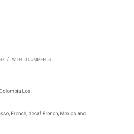
ED
WITH:
0 COMMENTS
 Colombia Los
so, French, decaf French, Mexico and