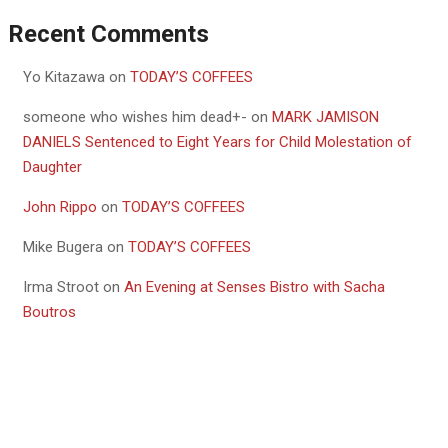
Recent Comments
Yo Kitazawa
on
TODAY’S COFFEES
someone who wishes him dead+-
on
MARK JAMISON
DANIELS Sentenced to Eight Years for Child Molestation of
Daughter
John Rippo
on
TODAY’S COFFEES
Mike Bugera
on
TODAY’S COFFEES
Irma Stroot
on
An Evening at Senses Bistro with Sacha
Boutros