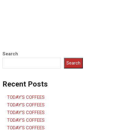
Search
Search
Recent Posts
TODAY’S COFFEES
TODAY’S COFFEES
TODAY’S COFFEES
TODAY’S COFFEES
TODAY’S COFFEES