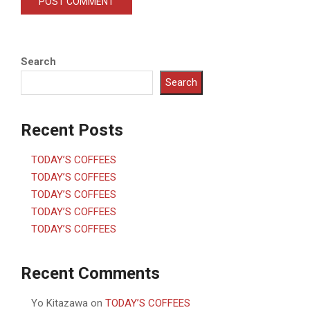
Search
Search
Recent Posts
TODAY’S COFFEES
TODAY’S COFFEES
TODAY’S COFFEES
TODAY’S COFFEES
TODAY’S COFFEES
Recent Comments
Yo Kitazawa
on
TODAY’S COFFEES