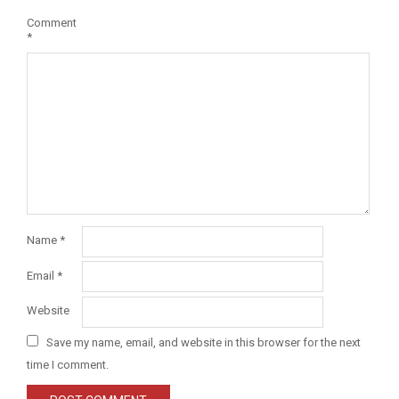
Comment
*
Name
*
Email
*
Website
Save my name, email, and website in this browser for the next
time I comment.