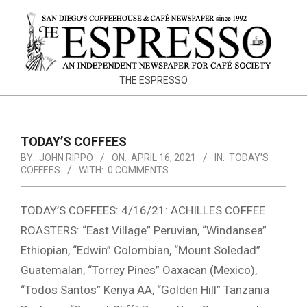
Skip
to
content
THE
THE ESPRESSO
ESPRESSO
TODAY’S COFFEES
BY:
JOHN RIPPO
ON:
APRIL 16, 2021
IN:
TODAY'S
COFFEES
WITH:
0 COMMENTS
TODAY’S COFFEES: 4/16/21: ACHILLES COFFEE
ROASTERS: “East Village” Peruvian, “Windansea”
Ethiopian, “Edwin” Colombian, “Mount Soledad”
Guatemalan, “Torrey Pines” Oaxacan (Mexico),
“Todos Santos” Kenya AA, “Golden Hill” Tanzania