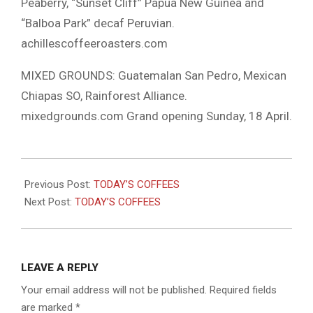
Peaberry, “Sunset Cliff” Papua New Guinea and
“Balboa Park” decaf Peruvian.
achillescoffeeroasters.com
MIXED GROUNDS: Guatemalan San Pedro, Mexican
Chiapas SO, Rainforest Alliance.
mixedgrounds.com Grand opening Sunday, 18 April.
2021-
04-
Previous Post:
TODAY’S COFFEES
16
Next Post:
TODAY’S COFFEES
LEAVE A REPLY
Your email address will not be published.
Required fields
are marked
*