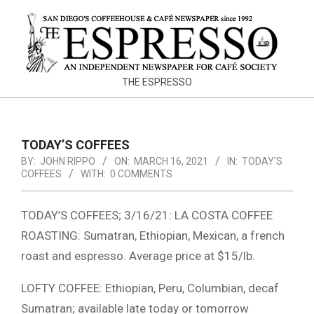
Skip
to
content
THE
THE ESPRESSO
ESPRESSO
TODAY’S COFFEES
BY:
JOHN RIPPO
ON:
MARCH 16, 2021
IN:
TODAY'S
COFFEES
WITH:
0 COMMENTS
TODAY’S COFFEES; 3/16/21: LA COSTA COFFEE
ROASTING: Sumatran, Ethiopian, Mexican, a french
roast and espresso. Average price at $15/lb.
LOFTY COFFEE: Ethiopian, Peru, Columbian, decaf
Sumatran; available late today or tomorrow