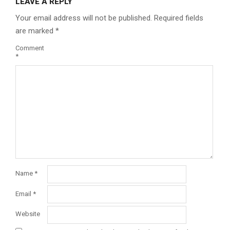
LEAVE A REPLY
Your email address will not be published.
Required fields
are marked
*
Comment
*
Name
*
Email
*
Website