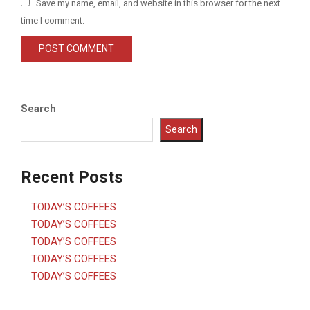
Save my name, email, and website in this browser for the next
time I comment.
Search
Search
Recent Posts
TODAY’S COFFEES
TODAY’S COFFEES
TODAY’S COFFEES
TODAY’S COFFEES
TODAY’S COFFEES