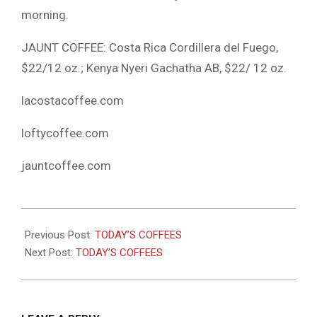
morning.
JAUNT COFFEE: Costa Rica Cordillera del Fuego,
$22/12 oz.; Kenya Nyeri Gachatha AB, $22/ 12 oz.
lacostacoffee.com
loftycoffee.com
jauntcoffee.com
2021-
03-
Previous Post:
TODAY’S COFFEES
16
Next Post:
TODAY’S COFFEES